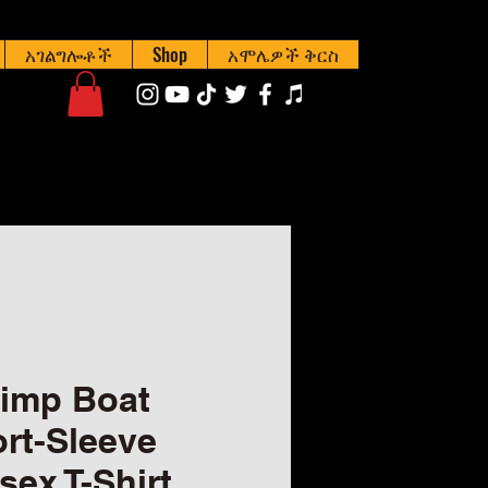
አገልግሎቶች
Shop
አሞሌዎች ቅርስ
imp Boat
rt-Sleeve
sex T-Shirt