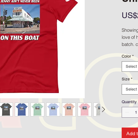
US$
Showing 
love of 
batch. 
the Shr
Color
*
Shirt as 
proof th
Select
the Riv
Greenb
Size
*
Select
• 100% 
(Heather
Quantity
• Fabric
• Pre-sh
• Side-
• Shoul
Add t
• Blank