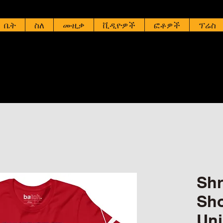
ቤት
ስለ
ሙዚቃ
ቪዲዮዎች
ፎቶዎች
ፕሬስ
Shr
Sho
Uni